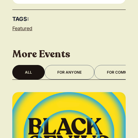
TAGS:
Featured
More Events
ALL
FOR ANYONE
FOR COMMUNITY