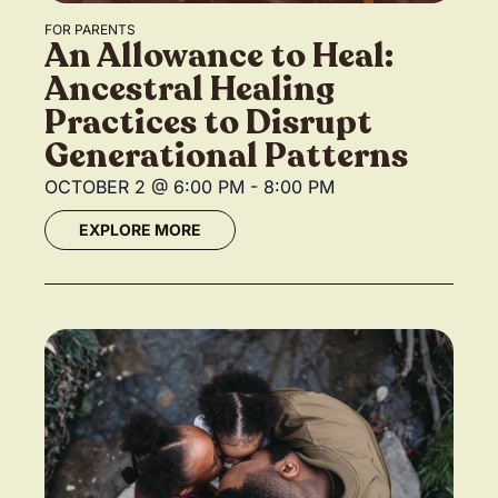
FOR PARENTS
An Allowance to Heal:
Ancestral Healing
Practices to Disrupt
Generational Patterns
OCTOBER 2
@
6:00 PM
-
8:00 PM
EXPLORE MORE