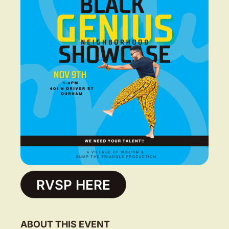
RVSP HERE
ABOUT THIS EVENT