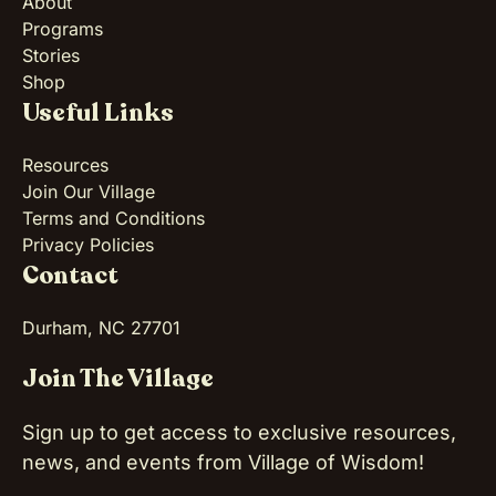
About
Programs
Stories
Shop
Useful Links
Resources
Join Our Village
Terms and Conditions
Privacy Policies
Contact
Durham, NC 27701
Join The Village
Sign up to get access to exclusive resources,
news, and events from Village of Wisdom!