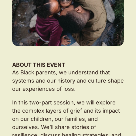
ABOUT THIS EVENT
As Black parents, we understand that
systems and our history and culture shape
our experiences of loss.
In this two-part session, we will explore
the complex layers of grief and its impact
on our children, our families, and
ourselves. We’ll share stories of
resilience, discuss healing strategies, and