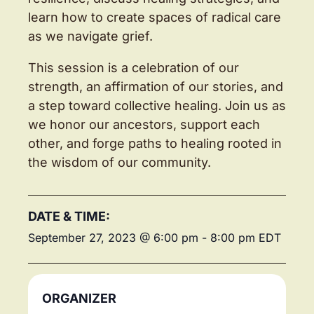
learn how to create spaces of radical care
as we navigate grief.
This session is a celebration of our
strength, an affirmation of our stories, and
a step toward collective healing. Join us as
we honor our ancestors, support each
other, and forge paths to healing rooted in
the wisdom of our community.
DATE & TIME:
September 27, 2023
@
6:00 pm
-
8:00 pm
EDT
ORGANIZER