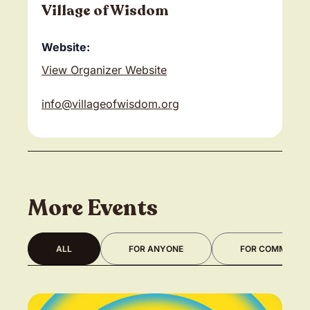
Village of Wisdom
Website:
View Organizer Website
info@villageofwisdom.org
More Events
ALL
FOR ANYONE
FOR COMMUNITY