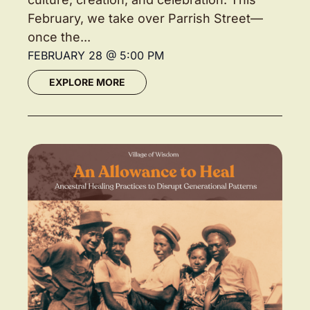
February, we take over Parrish Street—
once the...
FEBRUARY 28
@
5:00 PM
EXPLORE MORE