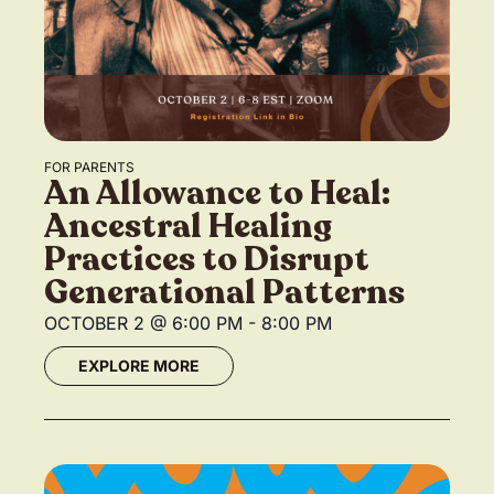
FOR PARENTS
An Allowance to Heal:
Ancestral Healing
Practices to Disrupt
Generational Patterns
OCTOBER 2
@
6:00 PM
-
8:00 PM
EXPLORE MORE