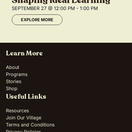
Shaping Ideal Learning
SEPTEMBER 27
@
12:00 PM
-
1:00 PM
EXPLORE MORE
Learn More
About
Programs
Stories
Shop
Useful Links
Resources
Join Our Village
Terms and Conditions
Privacy Policies