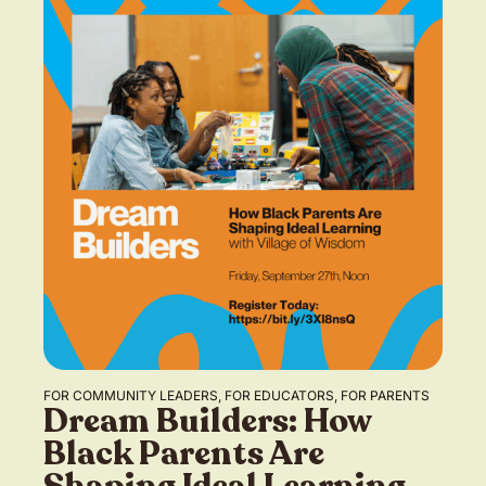
FOR COMMUNITY LEADERS
,
FOR EDUCATORS
,
FOR PARENTS
Dream Builders: How
Black Parents Are