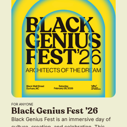
FOR ANYONE
Black Genius Fest ’26
Black Genius Fest is an immersive day of
culture, creation, and celebration. This