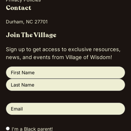
Contact
Durham, NC 27701
Join The Village
Sign up to get access to exclusive resources,
news, and events from Village of Wisdom!
Name
(Required)
Email
(Required)
I'm a Black parent!
Tell us a little