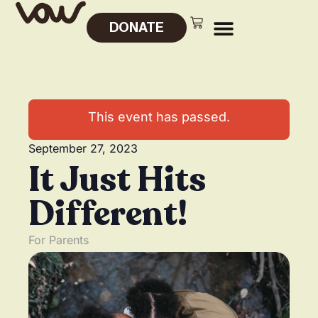
DONATE
This event has passed.
September 27, 2023
It Just Hits
Different!
For Parents