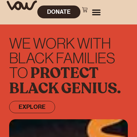
DONATE
WE WORK WITH
BLACK FAMILIES
PROTECT
TO
BLACK GENIUS.
EXPLORE