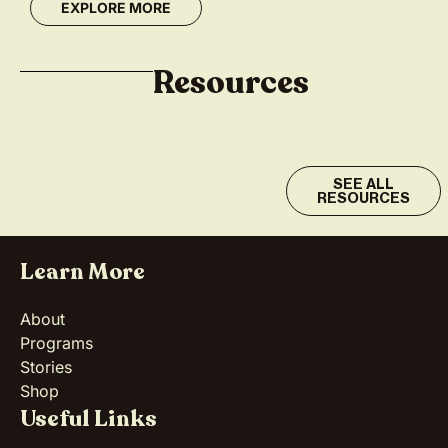
EXPLORE MORE
Resources
SEE ALL
RESOURCES
Learn More
About
Programs
Stories
Shop
Useful Links