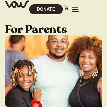
DONATE
For Parents