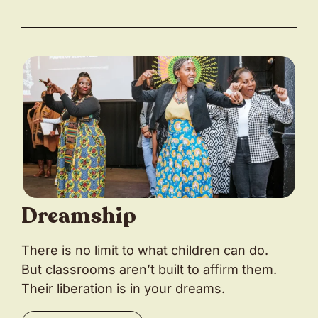
Dreamship
There is no limit to what children can do.
But classrooms aren’t built to affirm them.
Their liberation is in your dreams.