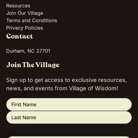
Resources
Join Our Village
Terms and Conditions
Privacy Policies
Contact
Durham, NC 27701
Join The Village
Sign up to get access to exclusive resources,
news, and events from Village of Wisdom!
Name
(Required)