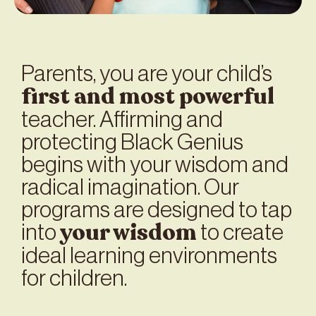
Parents, you are your child’s
first and most powerful
teacher. Affirming and
protecting Black Genius
begins with your wisdom and
radical imagination. Our
programs are designed to tap
your
wisdom
into
to create
ideal learning environments
for children.