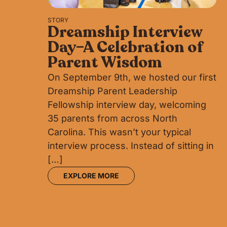
STORY
Dreamship Interview
Day–A Celebration of
Parent Wisdom
On September 9th, we hosted our first
Dreamship Parent Leadership
Fellowship interview day, welcoming
35 parents from across North
Carolina. This wasn’t your typical
interview process. Instead of sitting in
[…]
EXPLORE MORE