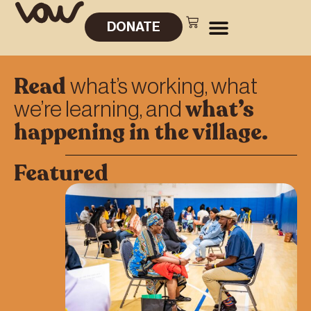
DONATE
Read
what’s working, what
what’s
we’re learning, and
happening in the village.
Featured