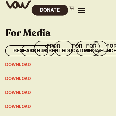
DONATE
For Media
FPOR
FOR
FOR
FO
RESEARCH
TOOLS
PARENTS
EDUCATORS
MEDIA
FUND
DOWNLOAD
DOWNLOAD
DOWNLOAD
DOWNLOAD