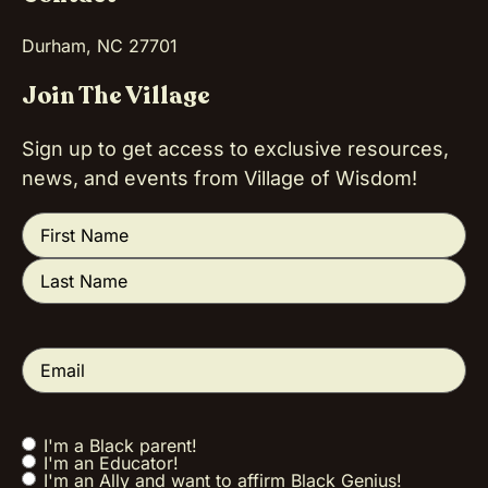
Durham, NC 27701
Join The Village
Sign up to get access to exclusive resources,
news, and events from Village of Wisdom!
Name
(Required)
Email
(Required)
I'm a Black parent!
Tell us a little
I'm an Educator!
about you!
I'm an Ally and want to affirm Black Genius!