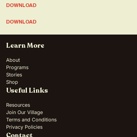
DOWNLOAD
DOWNLOAD
Learn More
About
Programs
Stories
Shop
Useful Links
Resources
Join Our Village
Terms and Conditions
Privacy Policies
Contact