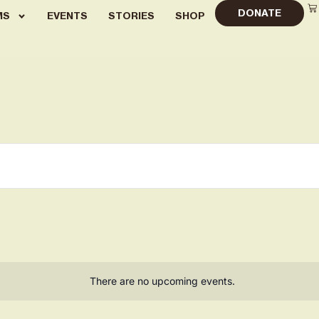
DONATE
MS
EVENTS
STORIES
SHOP
There are no upcoming events.