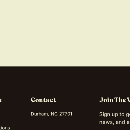
s
Contact
Join The 
Durham, NC 27701
Sign up to g
news, and e
tions