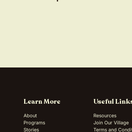
Learn More
Useful Link
About
Resources
Programs
Join Our Village
Stories
Terms and Condi