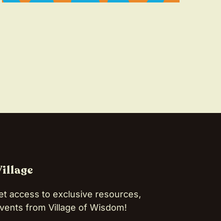
Village
et access to exclusive resources,
vents from Village of Wisdom!