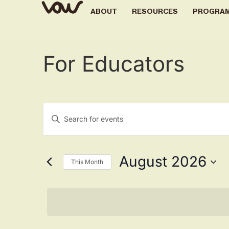
ABOUT
RESOURCES
PROGRA
For Educators
Events
Enter
Keyword.
Search
Search
for
Events
by
August 2026
Keyword.
This Month
and
Select
date.
Views