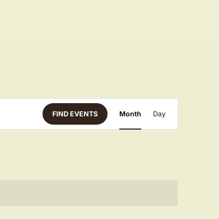
Even
FIND EVENTS
Month
Day
View
Navi