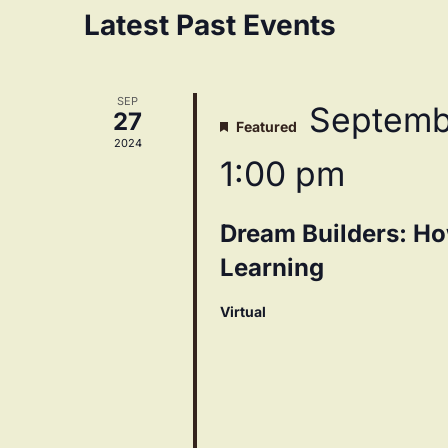
Navigation
Calendar
Latest Past Events
of
SEP
Septemb
27
Featured
Events
2024
1:00 pm
Dream Builders: Ho
Learning
Virtual