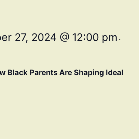
er 27, 2024 @ 12:00 pm
-
w Black Parents Are Shaping Ideal