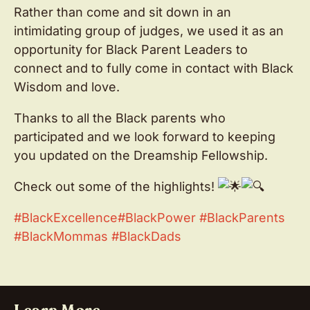
Rather than come and sit down in an
intimidating group of judges, we used it as an
opportunity for Black Parent Leaders to
connect and to fully come in contact with Black
Wisdom and love.
Thanks to all the Black parents who
participated and we look forward to keeping
you updated on the Dreamship Fellowship.
Check out some of the highlights!
#BlackExcellence
#BlackPower
#BlackParents
#BlackMommas
#BlackDads