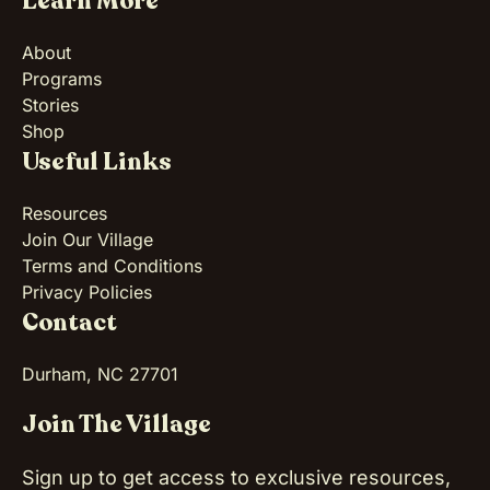
Learn More
About
Programs
Stories
Shop
Useful Links
Resources
Join Our Village
Terms and Conditions
Privacy Policies
Contact
Durham, NC 27701
Join The Village
Sign up to get access to exclusive resources,