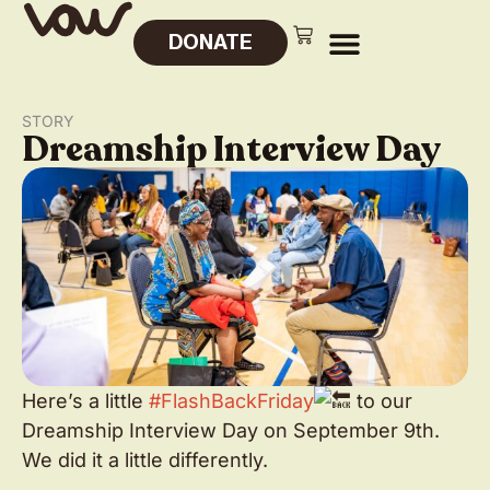
DONATE
STORY
Dreamship Interview Day
Here’s a little
#FlashBackFriday
to our
Dreamship Interview Day on September 9th.
We did it a little differently.