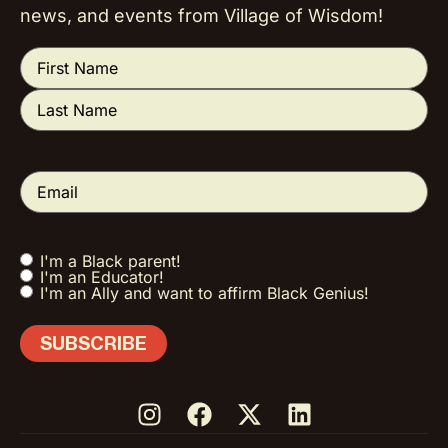
news, and events from Village of Wisdom!
Name
(Required)
Email
(Required)
I'm a Black parent!
Tell us a little
I'm an Educator!
about you!
I'm an Ally and want to affirm Black Genius!
(Required)